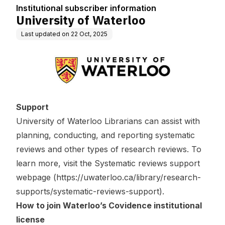
Institutional subscriber information
University of Waterloo
Last updated on
22 Oct, 2025
Support
University of Waterloo Librarians can assist with
planning, conducting, and reporting systematic
reviews and other types of research reviews. To
learn more, visit the Systematic reviews support
webpage (
https://uwaterloo.ca/library/research-
supports/systematic-reviews-support
).
How to join Waterloo’s Covidence institutional
license