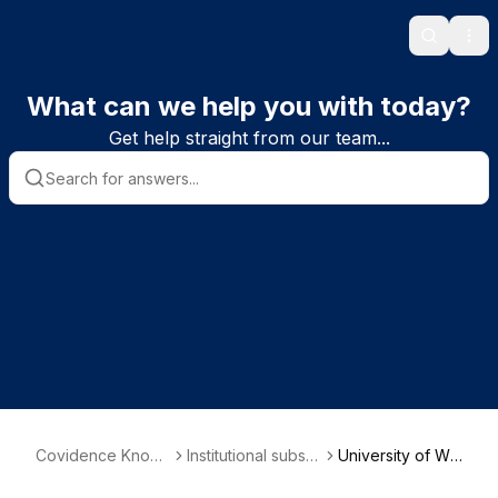
Search
Ope
What can we help you with today?
Get help straight from our team...
Covidence Knowl
Institutional subscr
University of Wat
edge Base
iber information
erloo