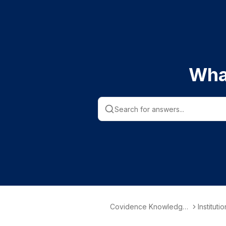
Wha
Covidence Knowledge
Instituti
Base
nformati