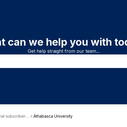
t can we help you with to
Get help straight from our team...
onal subscriber i
Athabasca University
on