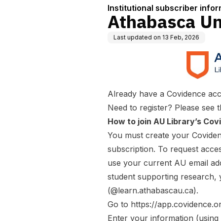
Institutional subscriber info
Athabasca Un
Last updated on
13 Feb, 2026
Already have a Covidence acc
Need to register? Please see t
How to join AU Library’s Covi
You must
create
your Covidenc
subscription. To request acces
use your current AU email ad
student supporting research,
(@learn.athabascau.ca).
Go to
https://app.covidence.o
Enter your information (usin