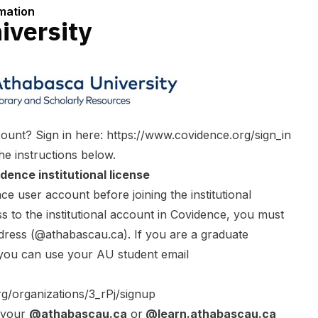
rmation
iversity
ount? Sign in here:
https://www.covidence.org/sign_in
he instructions below.
dence institutional license
e user account before joining the institutional
s to the institutional account in Covidence, you must
dress (@athabascau.ca). If you are a graduate
 you can use your AU student email
rg/organizations/3_rPj/signup
g your
@athabascau.ca
or
@learn.athabascau.ca