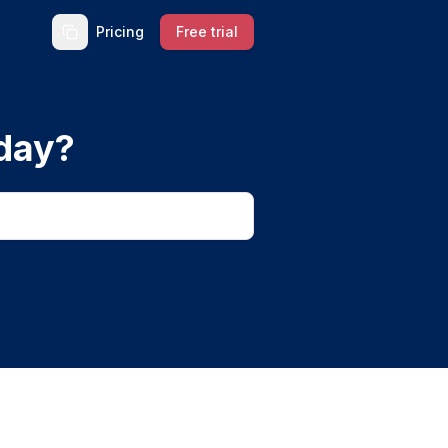
Pricing
Free trial
day?