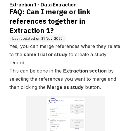
in Extraction 1?
Extraction 1 - Data Extraction
FAQ: Can I merge or link
references together in
Extraction 1?
Last updated on
21 Nov, 2025
Yes, you can merge references where they relate
to the
same trial or study
to create a study
record.
This can be done in the
Extraction section
by
selecting the references you want to merge and
then clicking the
Merge as study
button.