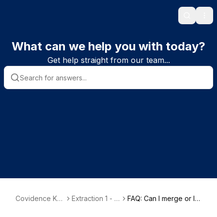
Search
Ope
What can we help you with today?
Get help straight from our team...
Covidence Kn
Extraction 1 - D
FAQ: Can I merge or lin
owledge Base
ata Extraction
k references together