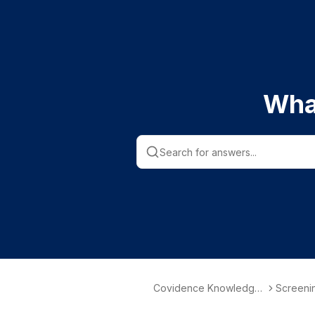
Wha
Covidence Knowledge
Screenin
Base