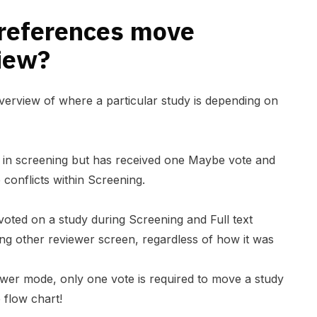
references move
view?
erview of where a particular study is depending on
s in screening but has received one Maybe vote and
 conflicts within Screening.
oted on a study during Screening and Full text
iting other reviewer screen, regardless of how it was
iewer mode
, only one vote is required to move a study
e flow chart!