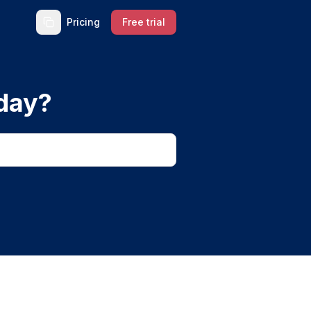
Pricing
Free trial
day?