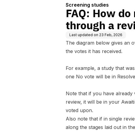
Screening studies
FAQ: How do 
through a re
Last updated on
23 Feb, 2026
The diagram below gives an ov
the votes it has received.
For example, a study that wa
one No vote will be in Resolve
Note that if
you
have already v
review, it will be in your Awa
voted upon.
Also note that if in
single rev
along the stages laid out in th