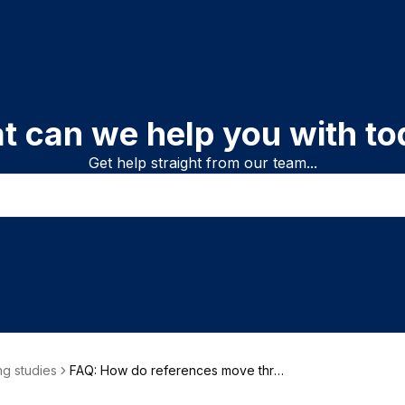
t can we help you with to
Get help straight from our team...
g studies
FAQ: How do references move thro
ugh a review?