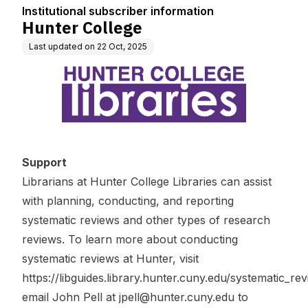
Institutional subscriber information
Hunter College
Last updated on
22 Oct, 2025
Support
Librarians at Hunter College Libraries can assist
with planning, conducting, and reporting
systematic reviews and other types of research
reviews. To learn more about conducting
systematic reviews at Hunter, visit
https://libguides.library.hunter.cuny.edu/systematic_re
email John Pell at
jpell@hunter.cuny.edu
to