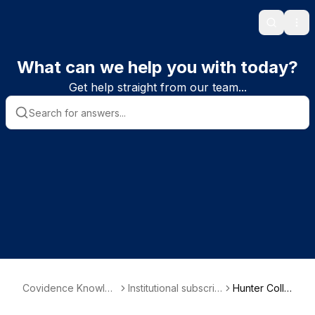
Search
Ope
What can we help you with today?
Get help straight from our team...
Covidence Knowled
Institutional subscrib
Hunter Colle
ge Base
er information
ge