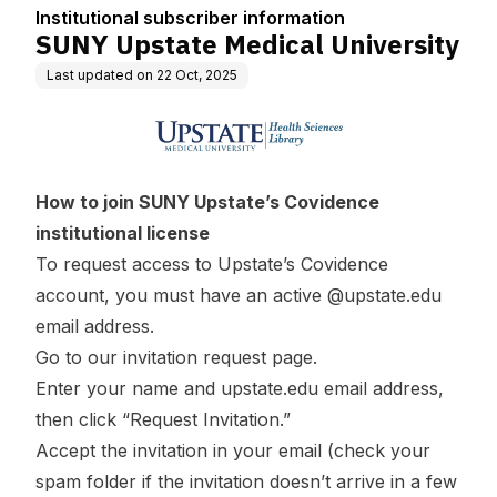
ion
Institutional subscriber information
SUNY Upstate Medical University
Last updated on
22 Oct, 2025
How to join SUNY Upstate’s Covidence
institutional license
To request access to Upstate’s Covidence
account, you must have an active @upstate.edu
email address.
Go to our
invitation request page
.
Enter your name and upstate.edu email address,
then click “Request Invitation.”
Accept the invitation in your email (check your
spam folder if the invitation doesn’t arrive in a few