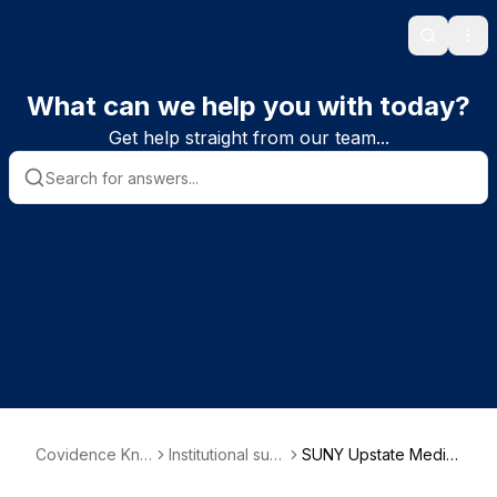
Search
Ope
What can we help you with today?
Get help straight from our team...
Covidence Kno
Institutional sub
SUNY Upstate Medic
wledge Base
scriber informat
al University