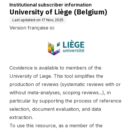
n
Institutional subscriber information
University of Liège (Belgium)
Last updated on
17 Nov, 2025
Version française ici
Covidence is available to members of the
University of Liege. This tool simplifies the
production of reviews (systematic reviews with or
without meta-analyses, scoping reviews...), in
particular by supporting the process of reference
selection, document evaluation, and data
extraction.
To use this resource, as a member of the