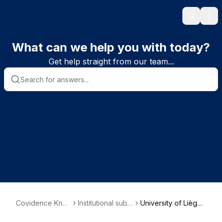
Search
Ope
What can we help you with today?
Get help straight from our team...
Covidence Kno
Institutional subs
University of Liège
wledge Base
criber informatio
(Belgium)