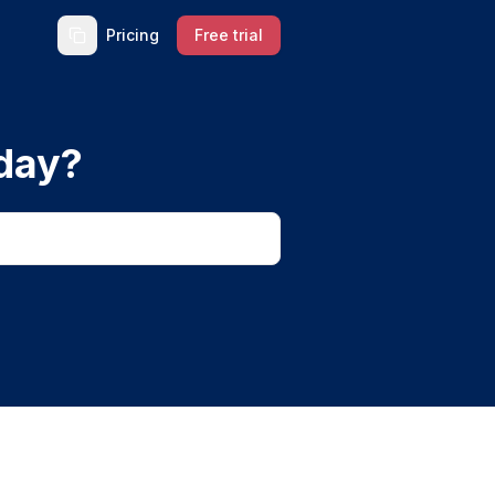
Pricing
Free trial
day?