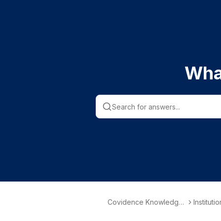
Wha
Covidence Knowledge
Instituti
Base
nformati