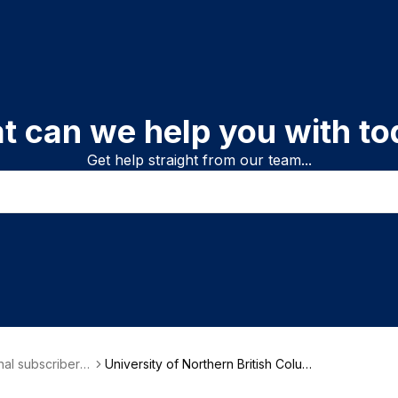
t can we help you with to
Get help straight from our team...
onal subscriber i
University of Northern British Colum
on
bia