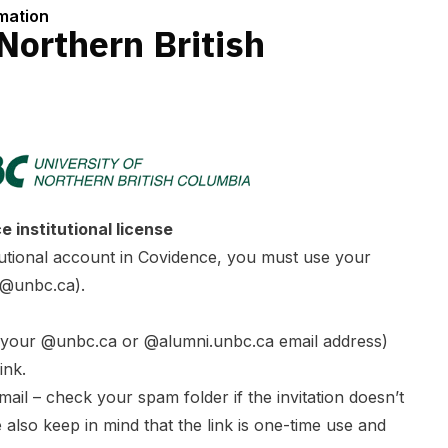
rmation
 Northern British
 institutional license
itutional account in Covidence, you must use your
(@unbc.ca).
g your @unbc.ca or @alumni.unbc.ca email address)
ink.
mail – check your spam folder if the invitation doesn’t
e also keep in mind that the link is one-time use and