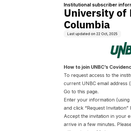
Institutional subscriber info
University of
Columbia
Last updated on
22 Oct, 2025
How to join UNBC’s Covidence
To request access to the inst
current UNBC email address 
Go to
this page
.
Enter your information (usin
and click “Request Invitation” l
Accept the invitation in your e
arrive in a few minutes. Pleas