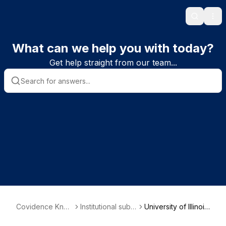
Search
Ope
What can we help you with today?
Get help straight from our team...
Covidence Kno
Institutional subs
University of Illinois
wledge Base
criber informatio
Chicago