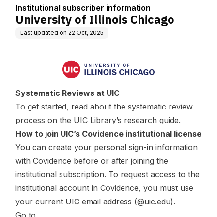
n
Institutional subscriber information
University of Illinois Chicago
Last updated on
22 Oct, 2025
Systematic Reviews at UIC
To get started, read about the systematic review
process on the UIC Library’s
research guide
.
How to join UIC’s Covidence institutional license
You can create your personal sign-in information
with Covidence before or after joining the
institutional subscription. To request access to the
institutional account in Covidence, you must use
your current UIC email address (@uic.edu).
Go to