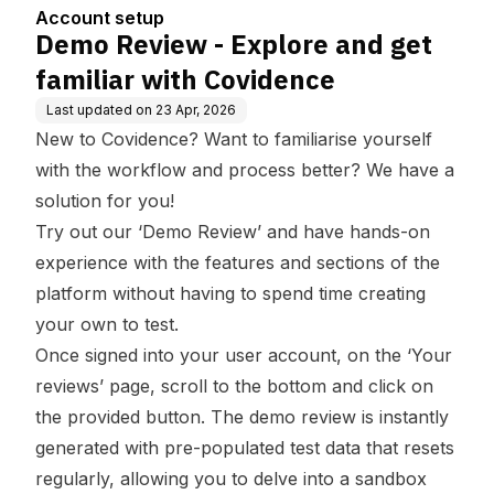
ence
Account setup
Demo Review - Explore and get
familiar with Covidence
Last updated on
23 Apr, 2026
New to Covidence? Want to familiarise yourself
with the workflow and process better? We have a
solution for you!
Try out our ‘Demo Review’ and have hands-on
experience with the features and sections of the
platform without having to spend time creating
your own to test.
Once signed into your user account, on the ‘Your
reviews’ page, scroll to the bottom and click on
the provided button. The demo review is instantly
generated with pre-populated test data that resets
regularly, allowing you to delve into a sandbox