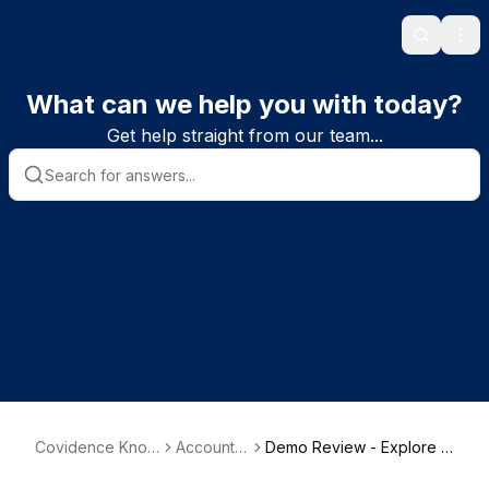
Search
Ope
What can we help you with today?
Get help straight from our team...
Covidence Know
Account s
Demo Review - Explore a
ledge Base
etup
nd get familiar with Covid