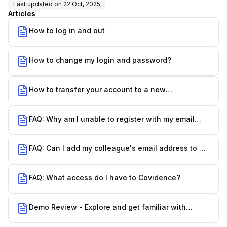
Last updated on
22 Oct, 2025
Articles
How to log in and out
How to change my login and password?
How to transfer your account to a new
organization
FAQ: Why am I unable to register with my email
address?
FAQ: Can I add my colleague's email address to my
account?
FAQ: What access do I have to Covidence?
Demo Review - Explore and get familiar with
Covidence