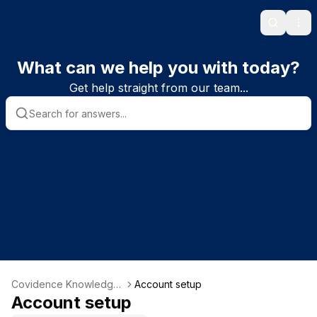
Search
Ope
What can we help you with today?
Get help straight from our team...
Covidence Knowledge
Account setup
Base
Account setup