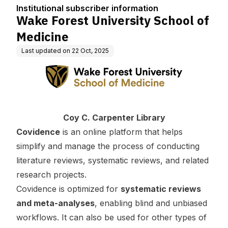
tion
Institutional subscriber information
Wake Forest University School of
Medicine
Last updated on
22 Oct, 2025
Coy C. Carpenter Library
Covidence
is an online platform that helps
simplify and manage the process of conducting
literature reviews, systematic reviews, and related
research projects.
Covidence is optimized for
systematic reviews
and meta-analyses
, enabling blind and unbiased
workflows. It can also be used for other types of