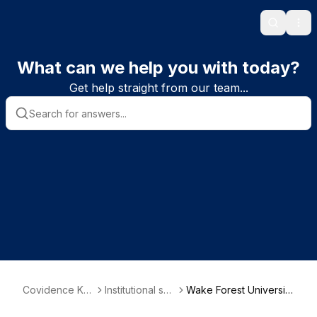
Search
Ope
What can we help you with today?
Get help straight from our team...
Covidence Kn
Institutional sub
Wake Forest University
owledge Base
scriber informa
School of Medicine