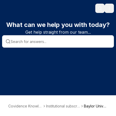
Search
Ope
What can we help you with today?
Get help straight from our team...
Covidence Knowle
Institutional subscrib
Baylor Univer
dge Base
er information
sity