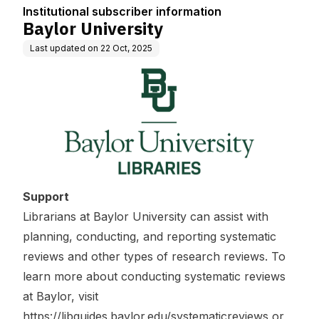
Institutional subscriber information
Baylor University
Last updated on
22 Oct, 2025
Support
Librarians at Baylor University can assist with
planning, conducting, and reporting systematic
reviews and other types of research reviews. To
learn more about conducting systematic reviews
at Baylor, visit
https://libguides.baylor.edu/systematicreviews
or