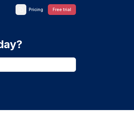
Pricing
Free trial
day?