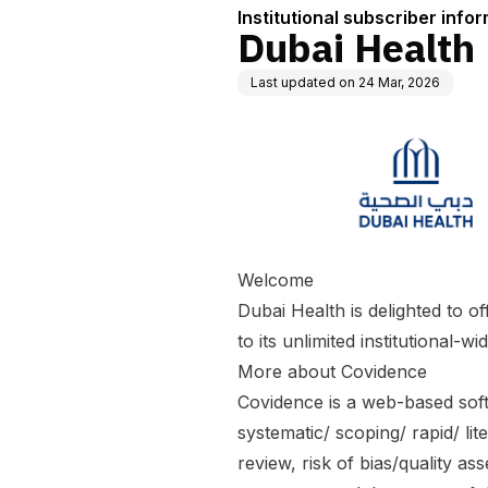
Institutional subscriber info
Dubai Health
Last updated on
24 Mar, 2026
Welcome
Dubai Health is delighted to o
to its unlimited institutional-w
More about Covidence
Covidence is a web-based soft
systematic/ scoping/ rapid/ lite
review, risk of bias/quality as