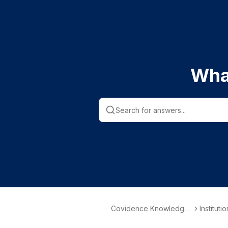
Wha
Covidence Knowledge
Instituti
Base
nformati