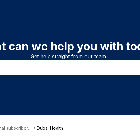
t can we help you with to
Get help straight from our team...
onal subscriber i
Dubai Health
on