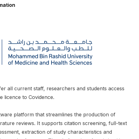
rmation
ffer all current staff, researchers and students access
ide licence to Covidence.
ware platform that streamlines the production of
rature reviews. It supports citation screening, full-text
sessment, extraction of study characteristics and