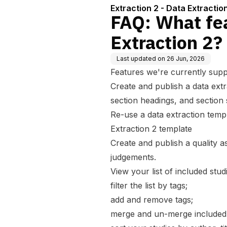
Extraction 2 - Data Extractio
FAQ: What fea
Extraction 2?
Last updated on
26 Jun, 2026
Features we're currently supp
Create and publish a data extr
section headings, and section
Re-use a data extraction temp
Extraction 2 template
Create and publish a quality 
judgements.
View your list of included stud
filter the list by tags;
add and remove tags;
merge and un-merge included 