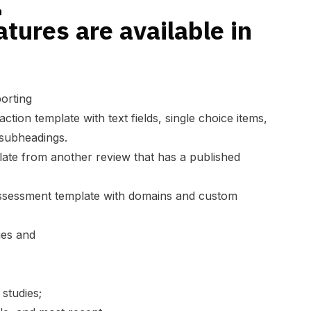
n
tures are available in
orting
action template
with text fields, single choice items,
 subheadings.
late from another review
that has a published
assessment template
with domains and custom
ies and
studies;