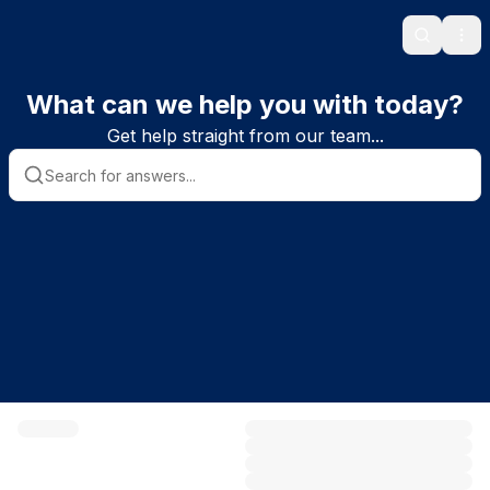
Search
Ope
What can we help you with today?
Get help straight from our team...