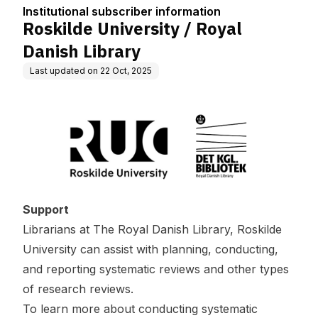
tion
Institutional subscriber information
Roskilde University / Royal
Danish Library
Last updated on
22 Oct, 2025
Support
Librarians at The Royal Danish Library, Roskilde
University can assist with planning, conducting,
and reporting systematic reviews and other types
of research reviews.
To learn more about conducting systematic