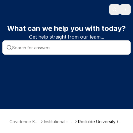
Search
Ope
What can we help you with today?
Get help straight from our team...
Covidence Kn
Institutional sub
Roskilde University / R
owledge Base
scriber informa
oyal Danish Library