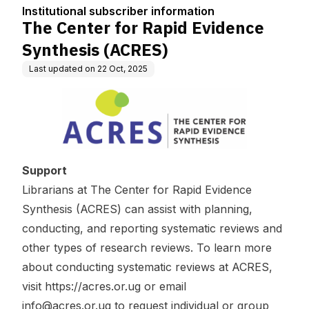
tion
CRES)
Institutional subscriber information
The Center for Rapid Evidence
Synthesis (ACRES)
Last updated on
22 Oct, 2025
Support
Librarians at The Center for Rapid Evidence
Synthesis (ACRES) can assist with planning,
conducting, and reporting systematic reviews and
other types of research reviews. To learn more
about conducting systematic reviews at ACRES,
visit
https://acres.or.ug
or email
info@acres.or.ug
to request individual or group