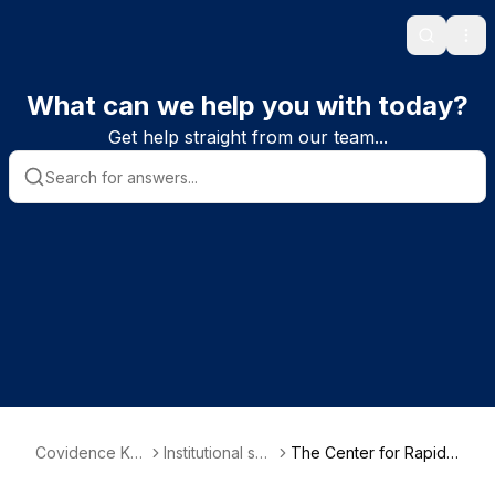
Search
Ope
What can we help you with today?
Get help straight from our team...
Covidence Kn
Institutional sub
The Center for Rapid
owledge Base
scriber informa
Evidence Synthesis (A