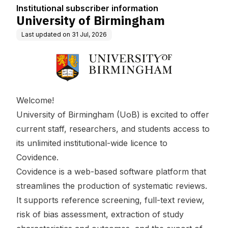
Institutional subscriber information
University of Birmingham
Last updated on
31 Jul, 2026
Welcome!
University of Birmingham (UoB) is excited to offer
current staff, researchers, and students access to
its unlimited institutional-wide licence to
Covidence.
Covidence is a web-based software platform that
streamlines the production of systematic reviews.
It supports reference screening, full-text review,
risk of bias assessment, extraction of study