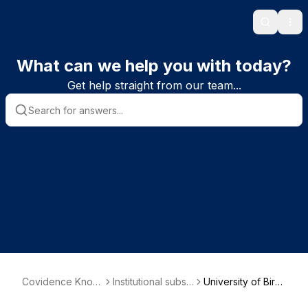
Search
Ope
What can we help you with today?
Get help straight from our team...
Covidence Knowl
Institutional subsc
University of Birmi
edge Base
riber information
ngham