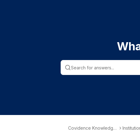
Wha
Covidence Knowledge
Instituti
Base
nformati