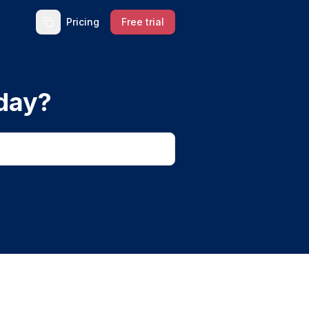
Pricing
Free trial
day?