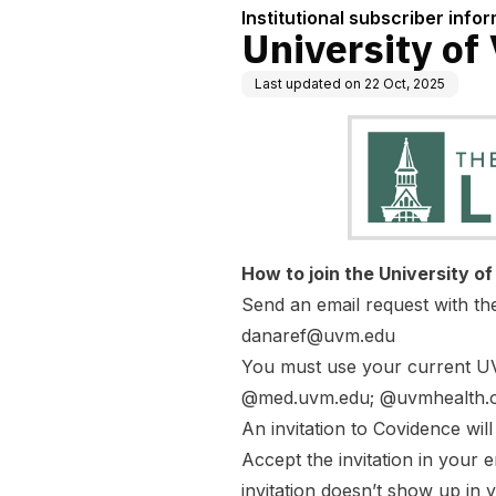
Institutional subscriber info
University of
Last updated on
22 Oct, 2025
How to join the University o
Send an email request with t
danaref@uvm.edu
You must use your current UV
@med.uvm.edu; @uvmhealth.o
An invitation to Covidence wil
Accept the invitation in your 
invitation doesn’t show up in 