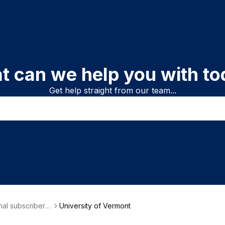
t can we help you with to
Get help straight from our team...
onal subscriber i
University of Vermont
on