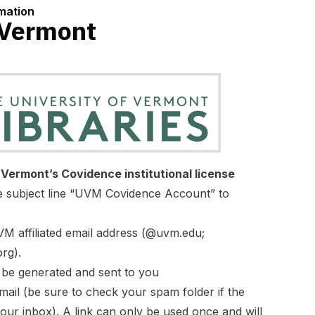
rmation
 Vermont
f Vermont’s Covidence institutional license
he subject line “UVM Covidence Account” to
M affiliated email address (@uvm.edu;
rg).
l be generated and sent to you
email (be sure to check your spam folder if the
your inbox). A link can only be used once and will