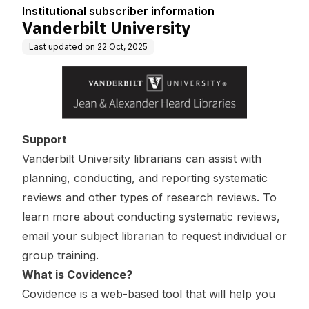
Institutional subscriber information
Vanderbilt University
Last updated on
22 Oct, 2025
Support
Vanderbilt University librarians can assist with
planning, conducting, and reporting systematic
reviews and other types of research reviews. To
learn more about conducting systematic reviews,
email your
subject librarian
to request individual or
group training.
What is Covidence?
Covidence is a web-based tool that will help you