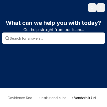
Search
Ope
What can we help you with today?
Get help straight from our team...
Covidence Knowl
Institutional subscri
Vanderbilt Univ
edge Base
ber information
ersity