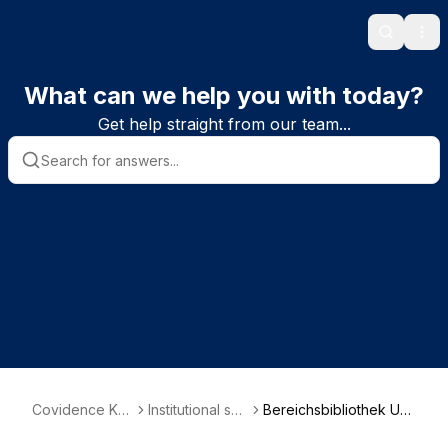
Search
Ope
What can we help you with today?
Get help straight from our team...
Covidence Kn
Institutional sub
Bereichsbibliothek Uni
owledge Base
scriber informa
versitätsmedizin - Dep