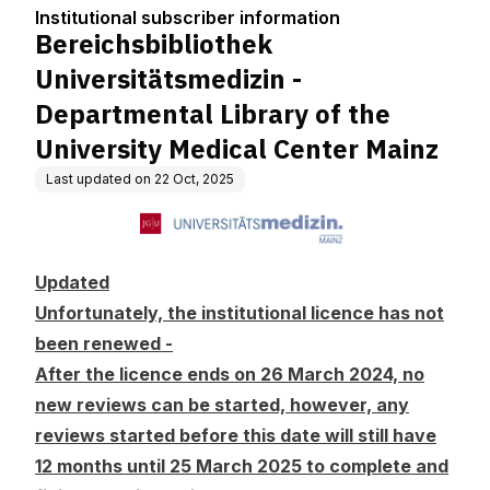
tion
artmental Library of the
Institutional subscriber information
University Medical Cen
Bereichsbibliothek
ter Mainz
Universitätsmedizin -
Departmental Library of the
University Medical Center Mainz
Last updated on
22 Oct, 2025
Updated
Unfortunately, the institutional licence has not
been renewed -
After the licence ends on 26 March 2024, no
new reviews can be started, however, any
reviews started before this date will still have
12 months until 25 March 2025 to complete and