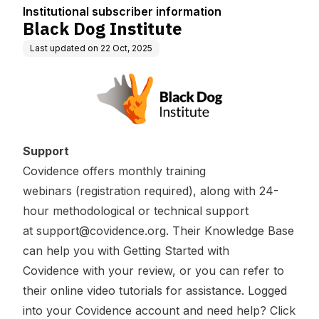
Institutional subscriber information
Black Dog Institute
Last updated on
22 Oct, 2025
Support
Covidence offers
monthly training
webinars
(registration required), along with 24-
hour methodological or technical support
at
support@covidence.org
. Their Knowledge Base
can help you with
Getting Started with
Covidence
with your review, or you can refer to
their
online video tutorials
for assistance. Logged
into your Covidence account and need help? Click