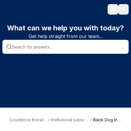
Search
Ope
What can we help you with today?
Get help straight from our team...
Covidence Knowle
Institutional subscri
Black Dog Insti
dge Base
ber information
tute