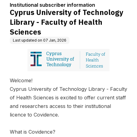
tion
culty of Health Scienc
Institutional subscriber information
es
Cyprus University of Technology
Library - Faculty of Health
Sciences
Last updated on
07 Jan, 2026
Welcome!
Cyprus University of Technology Library - Faculty
of Health Sciences
is excited to offer current staff
and researchers access to their institutional
licence to Covidence.
What is Covidence?