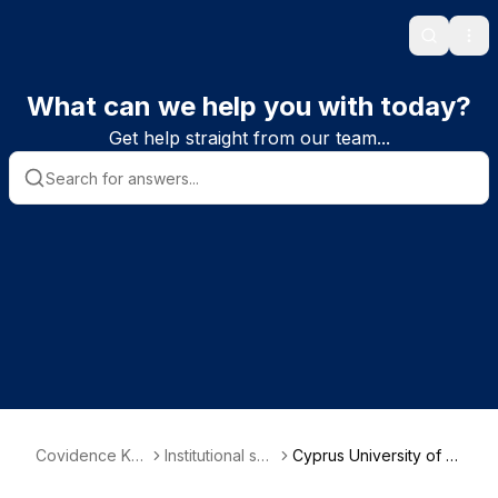
Search
Ope
What can we help you with today?
Get help straight from our team...
Covidence Kn
Institutional sub
Cyprus University of T
owledge Base
scriber informa
echnology Library - Fa