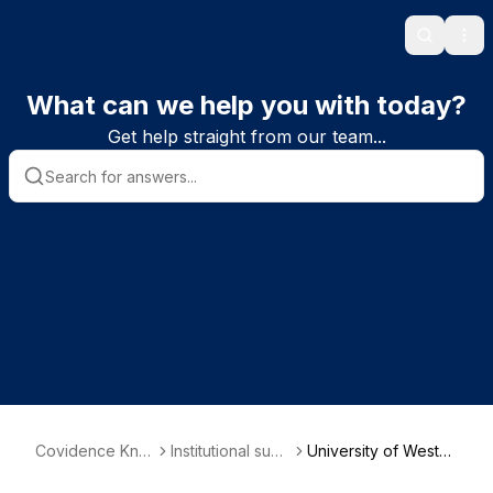
Search
Ope
What can we help you with today?
Get help straight from our team...
Covidence Kno
Institutional subs
University of Wester
wledge Base
criber informatio
n Australia