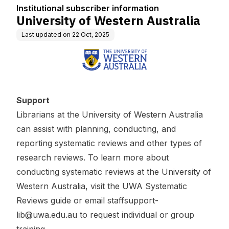
n
Institutional subscriber information
University of Western Australia
Last updated on
22 Oct, 2025
Support
Librarians at the University of Western Australia
can assist with planning, conducting, and
reporting systematic reviews and other types of
research reviews. To learn more about
conducting systematic reviews at the University of
Western Australia, visit the
UWA Systematic
Reviews guide
or email
staffsupport-
lib@uwa.edu.au
to request individual or group
training.