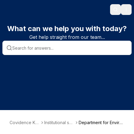
Search
Ope
What can we help you with today?
Get help straight from our team...
Covidence Kn
Institutional sub
Department for Enviro
owledge Base
scriber informa
nment, Food and Rural