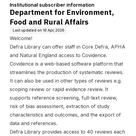
tion
Affairs
Institutional subscriber information
Department for Environment,
Food and Rural Affairs
Last updated on
16 Apr, 2026
Welcome!
Defra Library can offer staff in Core Defra, APHA
and Natural England access to Covidence.
Covidence is a web-based software platform that
streamlines the production of systematic reviews.
It can also be used in other types of reviews e.g.
scoping review or rapid evidence review. It
supports reference screening, full-text review,
risk of bias assessment, extraction of study
characteristics and outcomes, and the export of
data and references.
Defra Library provides access to 40 reviews each