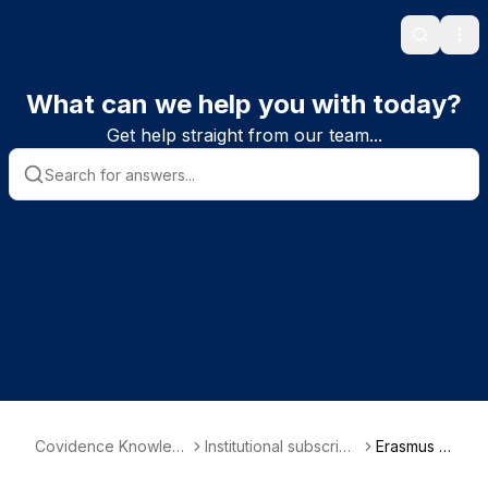
Search
Ope
What can we help you with today?
Get help straight from our team...
Covidence Knowled
Institutional subscribe
Erasmus M
ge Base
r information
C