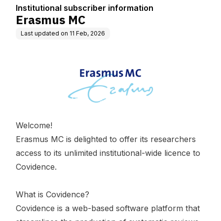
Institutional subscriber information
Erasmus MC
Last updated on
11 Feb, 2026
Welcome!
Erasmus MC is delighted to offer its researchers
access to its unlimited institutional-wide licence to
Covidence.
What is Covidence?
Covidence is a web-based software platform that