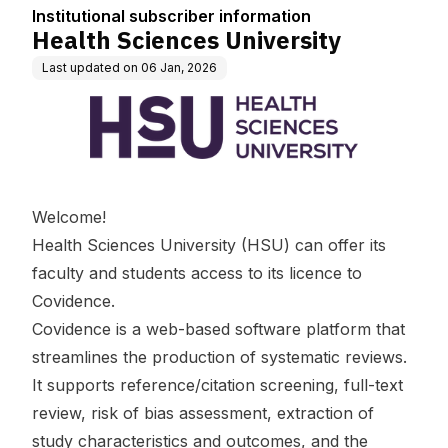
n
Institutional subscriber information
Health Sciences University
Last updated on
06 Jan, 2026
Welcome!
Health Sciences University (HSU) can offer its
faculty and students access to its licence to
Covidence.
Covidence is a web-based software platform that
streamlines the production of systematic reviews.
It supports reference/citation screening, full-text
review, risk of bias assessment, extraction of
study characteristics and outcomes, and the