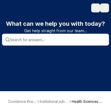
Search
Ope
What can we help you with today?
Get help straight from our team...
Covidence Know
Institutional subs
Health Sciences U
ledge Base
criber informatio
niversity