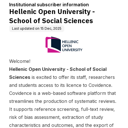
tion
ciences
Institutional subscriber information
Hellenic Open University -
School of Social Sciences
Last updated on
15 Dec, 2025
Welcome!
Hellenic Open University - School of Social
Sciences
is excited to offer its staff, researchers
and students access to its licence to Covidence.
Covidence is a web-based software platform that
streamlines the production of systematic reviews.
It supports reference screening, full-text review,
risk of bias assessment, extraction of study
characteristics and outcomes, and the export of