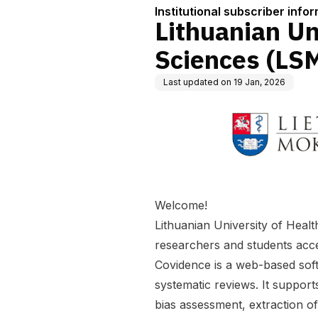
Institutional subscriber info
Lithuanian Un
Sciences (LS
Last updated on
19 Jan, 2026
Welcome!
Lithuanian University of Healt
researchers and students access
Covidence is a web-based soft
systematic reviews. It supports
bias assessment, extraction o