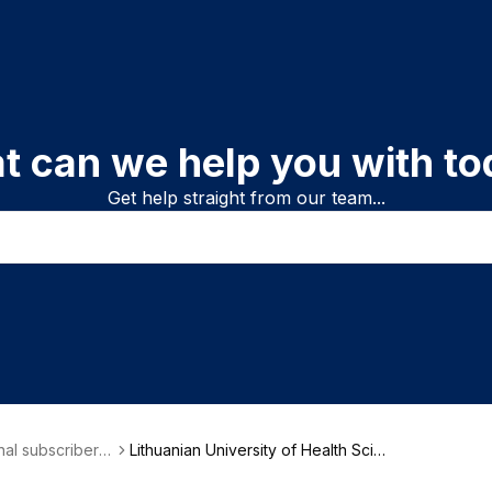
t can we help you with to
Get help straight from our team...
onal subscriber i
Lithuanian University of Health Scien
on
ces (LSMU)