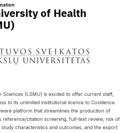
rmation
iversity of Health
MU)
h Sciences (LSMU) is excited to offer current staff,
 to its unlimited institutional licence to Covidence.
ware platform that streamlines the production of
 reference/citation screening, full-text review, risk of
f study characteristics and outcomes, and the export