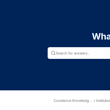
Wha
Covidence Knowledge
Instituti
Base
nformati