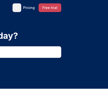
Pricing
Free trial
day?