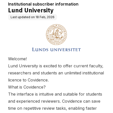
Institutional subscriber information
Lund University
Last updated on
18 Feb, 2026
Welcome!
Lund University is excited to offer current faculty,
researchers and students an unlimited institutional
licence to Covidence.
What is Covidence?
The interface is intuitive and suitable for students
and experienced reviewers. Covidence can save
time on repetitive review tasks, enabling faster