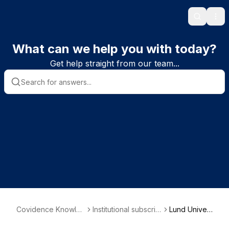
Search
Ope
What can we help you with today?
Get help straight from our team...
Covidence Knowled
Institutional subscrib
Lund Univer
ge Base
er information
sity