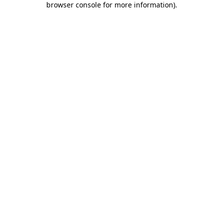
browser console for more information)
.