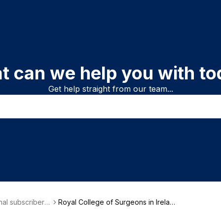
t can we help you with to
Get help straight from our team...
onal subscriber i
Royal College of Surgeons in Irelan
on
d (RCSI)