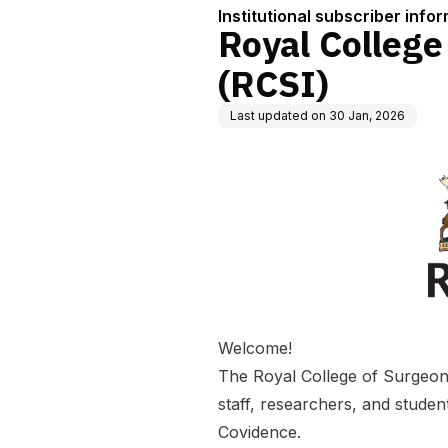
Institutional subscriber info
Royal College
(RCSI)
Last updated on
30 Jan, 2026
Welcome!
The Royal College of Surgeons 
staff, researchers, and students
Covidence.