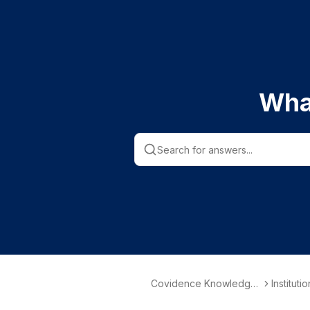
Wha
Covidence Knowledge
Instituti
Base
nformati