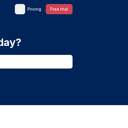
Pricing
Free trial
day?