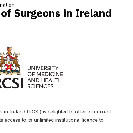
rmation
 of Surgeons in Ireland
in Ireland (RCSI) is delighted to offer all current
 access to its unlimited institutional licence to