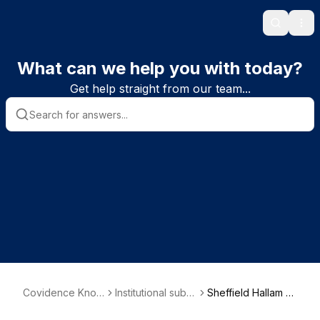
Search
Ope
What can we help you with today?
Get help straight from our team...
Covidence Know
Institutional subsc
Sheffield Hallam U
ledge Base
riber information
niversity