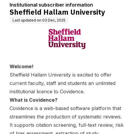
Institutional subscriber information
Sheffield Hallam University
Last updated on
03 Dec, 2025
Welcome!
Sheffield Hallam University is excited to offer
current faculty, staff and students an unlimited
institutional licence to Covidence.
What is Covidence?
Covidence is a web-based software platform that
streamlines the production of systematic reviews.
It supports citation screening, full-text review, risk
of bias assessment, extraction of study