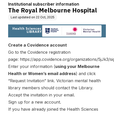
n
Institutional subscriber information
The Royal Melbourne Hospital
Last updated on
22 Oct, 2025
Create a Covidence account
Go to the Covidence registration
page:
https://app.covidence.org/organizations/5jJk3/s
Enter your information (
using your Melbourne
Health or Women’s email address
) and click
“Request Invitation” link. Victorian mental health
library members should contact the
Library
.
Accept the invitation in your email.
Sign up for a new account.
If you have already joined the Health Sciences