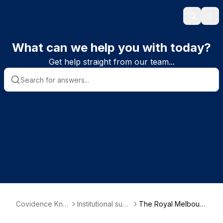
Search
Ope
What can we help you with today?
Get help straight from our team...
Covidence Kno
Institutional subs
The Royal Melbourn
wledge Base
criber informatio
e Hospital