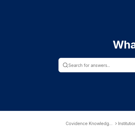
Wha
Covidence Knowledge
Instituti
Base
nformati