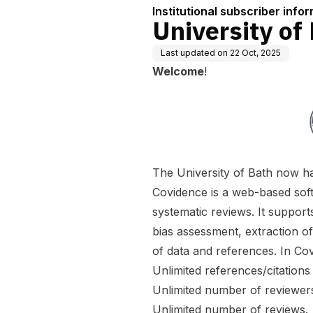
Institutional subscriber info
University of
Last updated on
22 Oct, 2025
Welcome
!
The University of Bath now has
Covidence is a web-based soft
systematic reviews. It supports
bias assessment, extraction o
of data and references. In Co
Unlimited references/citations
Unlimited number of reviewers
Unlimited number of reviews.