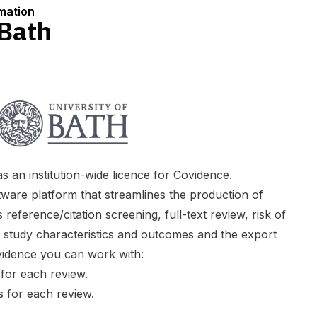
rmation
 Bath
 an institution-wide licence for Covidence.
ware platform that streamlines the production of
 reference/citation screening, full-text review, risk of
f study characteristics and outcomes and the export
vidence you can work with:
 for each review.
 for each review.