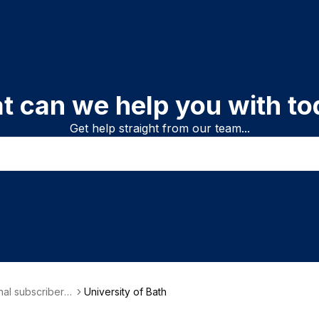
t can we help you with to
Get help straight from our team...
onal subscriber i
University of Bath
on