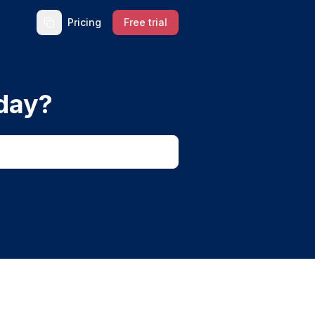
Pricing
Free trial
day?