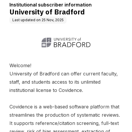
Institutional subscriber information
University of Bradford
Last updated on
25 Nov, 2025
Welcome!
University of Bradford can offer current faculty,
staff, and students access to its unlimited
institutional license to Covidence.
Covidence is a web-based software platform that
streamlines the production of systematic reviews.
It supports reference/citation screening, full-text
review, risk of bias assessment, extraction of