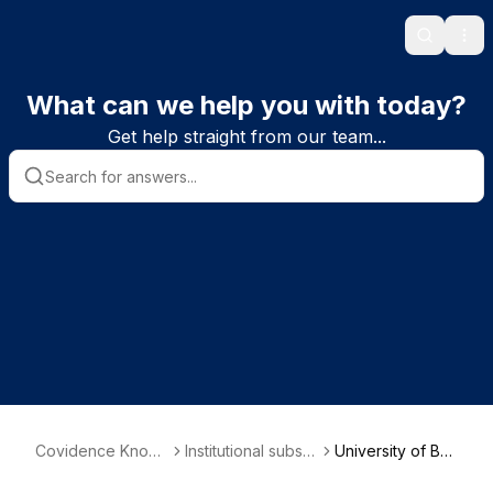
Search
Ope
What can we help you with today?
Get help straight from our team...
Covidence Knowl
Institutional subscr
University of Bra
edge Base
iber information
dford