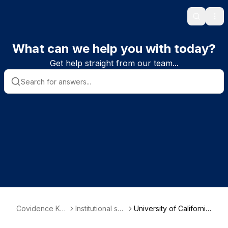
Search
Ope
What can we help you with today?
Get help straight from our team...
Covidence Kn
Institutional sub
University of Californi
owledge Base
scriber informa
a, San Francisco