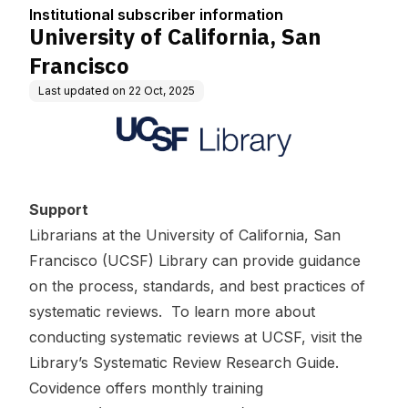
tion
Institutional subscriber information
University of California, San
Francisco
Last updated on
22 Oct, 2025
Support
Librarians at the University of California, San
Francisco (UCSF) Library can provide guidance
on the process, standards, and best practices of
systematic reviews. To learn more about
conducting systematic reviews at UCSF, visit the
Library’s
Systematic Review Research Guide
.
Covidence offers
monthly training