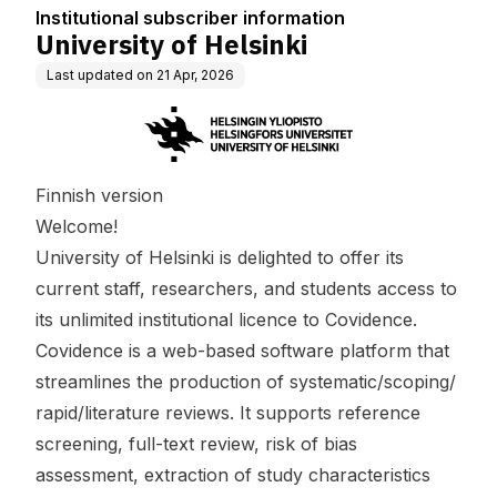
Institutional subscriber information
University of Helsinki
Last updated on
21 Apr, 2026
Finnish version
Welcome!
University of Helsinki is delighted to offer its
current staff, researchers, and students access to
its unlimited institutional licence to Covidence.
Covidence is a web-based software platform that
streamlines the production of systematic/scoping/
rapid/literature reviews. It supports reference
screening, full-text review, risk of bias
assessment, extraction of study characteristics