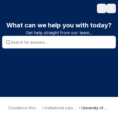
Search
Ope
What can we help you with today?
Get help straight from our team...
Covidence Knowl
Institutional subscri
University of He
edge Base
ber information
lsinki