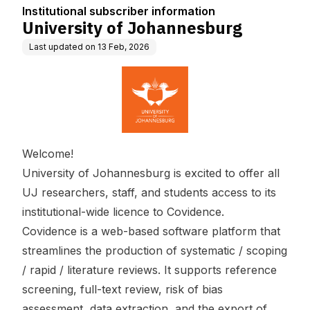
n
Institutional subscriber information
University of Johannesburg
Last updated on
13 Feb, 2026
Welcome!
University of Johannesburg is excited to offer all
UJ researchers, staff, and students access to its
institutional-wide licence to Covidence.
Covidence is a web-based software platform that
streamlines the production of systematic / scoping
/ rapid / literature reviews. It supports reference
screening, full-text review, risk of bias
assessment, data extraction, and the export of