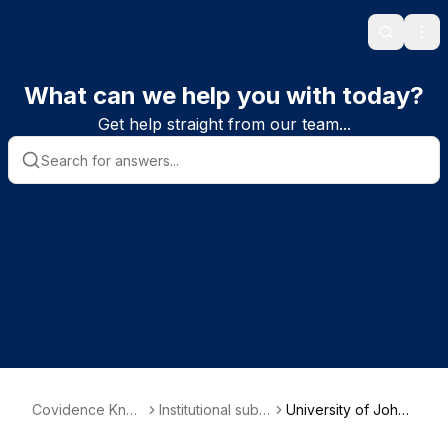
Search
Ope
What can we help you with today?
Get help straight from our team...
Covidence Kno
Institutional subs
University of Johan
wledge Base
criber informatio
nesburg