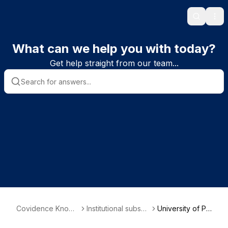
Search
Ope
What can we help you with today?
Get help straight from our team...
Covidence Knowl
Institutional subscri
University of Pa
edge Base
ber information
dova