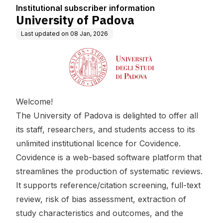
Institutional subscriber information
University of Padova
Last updated on
08 Jan, 2026
Welcome!
The University of Padova is delighted to offer all
its staff, researchers, and students access to its
unlimited institutional licence for Covidence.
Covidence is a web-based software platform that
streamlines the production of systematic reviews.
It supports reference/citation screening, full-text
review, risk of bias assessment, extraction of
study characteristics and outcomes, and the