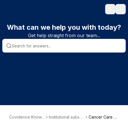
Search
Ope
What can we help you with today?
Get help straight from our team...
Covidence Knowl
Institutional subscri
Cancer Care Al
edge Base
ber information
berta