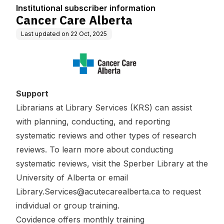
Institutional subscriber information
Cancer Care Alberta
Last updated on
22 Oct, 2025
Support
Librarians at Library Services (KRS) can assist
with planning, conducting, and reporting
systematic reviews and other types of research
reviews. To learn more about conducting
systematic reviews, visit the
Sperber Library at the
University of Alberta
or email
Library.Services@acutecarealberta.ca
to request
individual or group training.
Covidence offers
monthly training