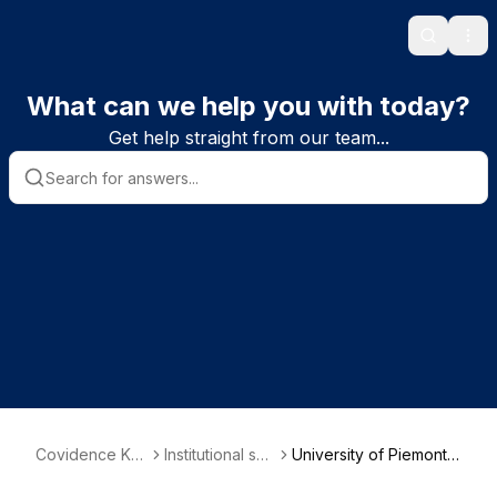
Search
Ope
What can we help you with today?
Get help straight from our team...
Covidence Kn
Institutional sub
University of Piemonte
owledge Base
scriber informa
Orientale - Department