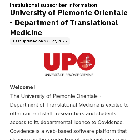
tion
of Translational Medici
Institutional subscriber information
ne
University of Piemonte Orientale
- Department of Translational
Medicine
Last updated on
22 Oct, 2025
Welcome!
The University of Piemonte Orientale -
Department of Translational Medicine is excited to
offer current staff, researchers and students
access to its departmental licence to Covidence.
Covidence is a web-based software platform that
streamlines the production of systematic reviews.