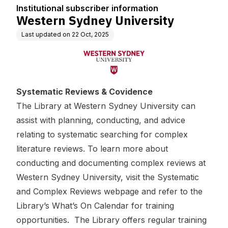
n
Institutional subscriber information
Western Sydney University
Last updated on
22 Oct, 2025
Systematic Reviews & Covidence
The Library at Western Sydney University can
assist with planning, conducting, and advice
relating to systematic searching for complex
literature reviews. To learn more about
conducting and documenting complex reviews at
Western Sydney University, visit the
Systematic
and Complex Reviews webpage
and refer to the
Library’s What’s On Calendar
for training
opportunities. The Library offers regular training