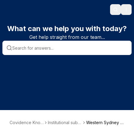
Search
Ope
What can we help you with today?
Get help straight from our team...
Covidence Know
Institutional subs
Western Sydney U
ledge Base
criber informatio
niversity