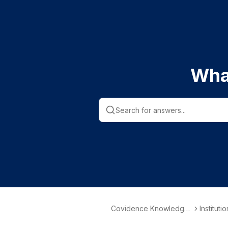
Wha
Covidence Knowledge
Instituti
Base
nformati