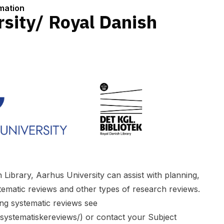
rmation
sity/ Royal Danish
 Library, Aarhus University can assist with planning,
tematic reviews and other types of research reviews.
ng systematic reviews see
e/systematiskereviews/
) or contact your Subject