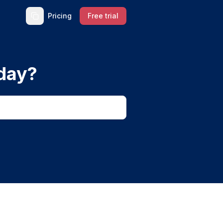
Pricing
Free trial
day?