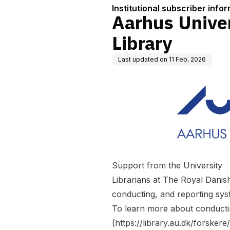
Institutional subscriber info
Aarhus Univer
Library
Last updated on
11 Feb, 2026
Support from the University
Librarians at The Royal Danish
conducting, and reporting sys
To learn more about conducti
(
https://library.au.dk/forsker