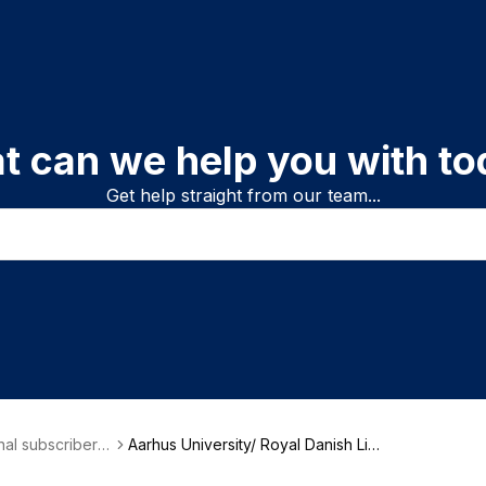
t can we help you with to
Get help straight from our team...
onal subscriber i
Aarhus University/ Royal Danish Libr
on
ary