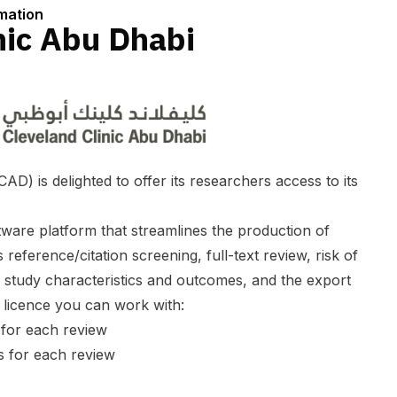
rmation
nic Abu Dhabi
AD) is delighted to offer its researchers access to its
ware platform that streamlines the production of
 reference/citation screening, full-text review, risk of
f study characteristics and outcomes, and the export
s licence you can work with:
 for each review
s for each review