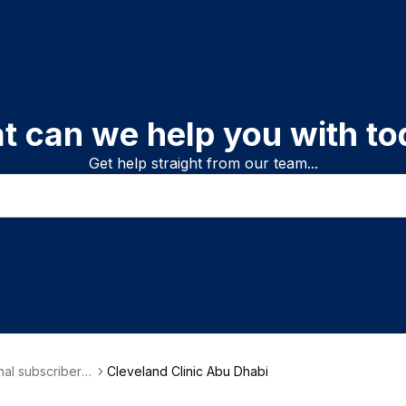
t can we help you with to
Get help straight from our team...
onal subscriber i
Cleveland Clinic Abu Dhabi
on