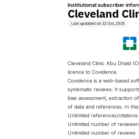
Institutional subscriber info
Cleveland Cli
Last updated on
22 Oct, 2025
Cleveland Clinic Abu Dhabi (CC
licence to Covidence.
Covidence is a web-based soft
systematic reviews. It supports
bias assessment, extraction o
of data and references. In thi
Unlimited references/citations
Unlimited number of reviewer
Unlimited number of reviews