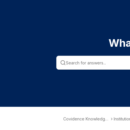
Wha
Covidence Knowledge
Instituti
Base
nformati