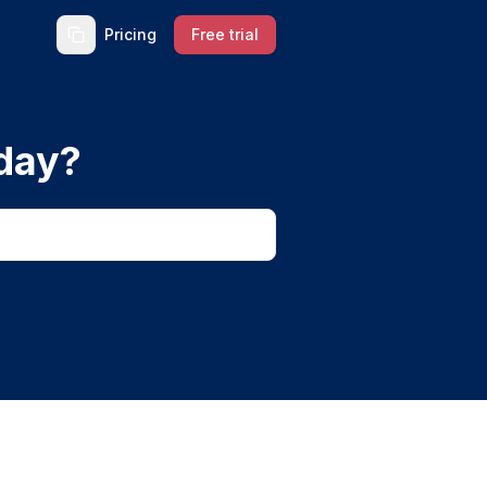
Pricing
Free trial
day?