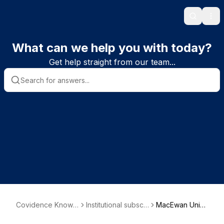
Search
Ope
What can we help you with today?
Get help straight from our team...
Covidence Knowle
Institutional subscri
MacEwan Univ
dge Base
ber information
ersity