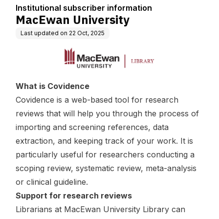
Institutional subscriber information
MacEwan University
Last updated on
22 Oct, 2025
What is Covidence
Covidence is a web-based tool for research
reviews that will help you through the process of
importing and screening references, data
extraction, and keeping track of your work. It is
particularly useful for researchers conducting a
scoping review, systematic review, meta-analysis
or clinical guideline.
Support for research reviews
Librarians at MacEwan University Library can