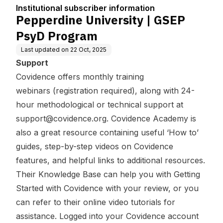
tion
Institutional subscriber information
Pepperdine University | GSEP
PsyD Program
Last updated on
22 Oct, 2025
Support
Covidence offers
monthly training
webinars
(registration required), along with 24-
hour methodological or technical support at
support@covidence.org
.
Covidence Academy
is
also a great resource containing useful ‘How to’
guides, step-by-step videos on Covidence
features, and helpful links to additional resources.
Their Knowledge Base can help you with
Getting
Started with Covidence
with your review, or you
can refer to their
online video tutorials
for
assistance. Logged into your Covidence account