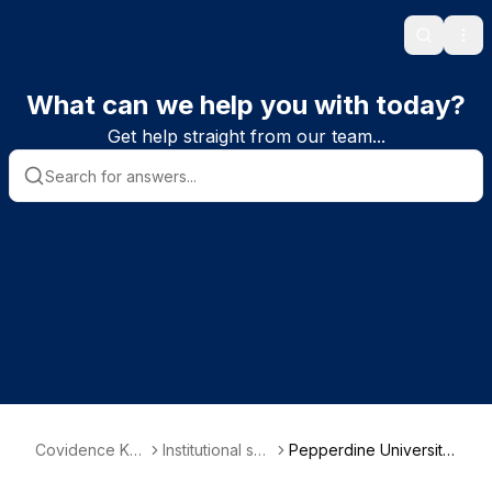
Search
Ope
What can we help you with today?
Get help straight from our team...
Covidence Kn
Institutional sub
Pepperdine University
owledge Base
scriber informa
| GSEP PsyD Program