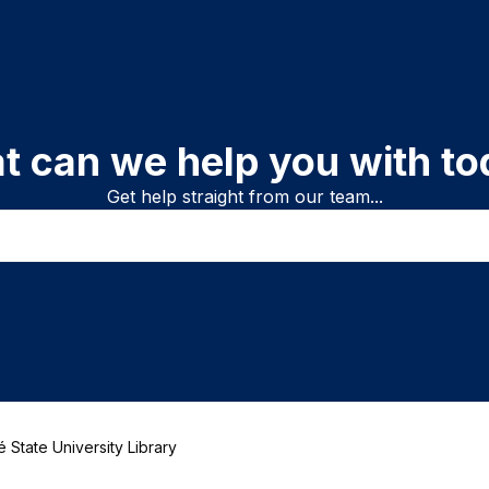
t can we help you with to
Get help straight from our team...
 State University Library