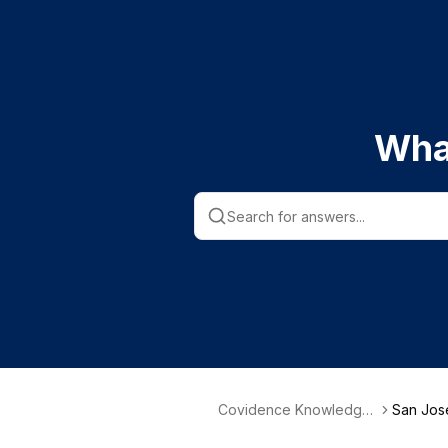
Wha
Covidence Knowledge
San José
Base