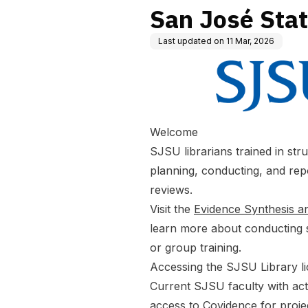
San José Stat
Last updated on
11 Mar, 2026
Welcome
SJSU librarians trained in str
planning, conducting, and rep
reviews.
Visit the
Evidence Synthesis 
learn more about conducting s
or group training.
Accessing the SJSU Library l
Current SJSU faculty with ac
access to Covidence for proje