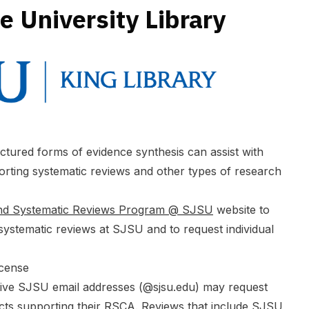
e University Library
uctured forms of evidence synthesis can assist with
orting systematic reviews and other types of research
and Systematic Reviews Program @ SJSU
website to
ystematic reviews at SJSU and to request individual
icense
tive SJSU email addresses (@
sjsu.edu
) may request
cts supporting their RSCA. Reviews that include SJSU