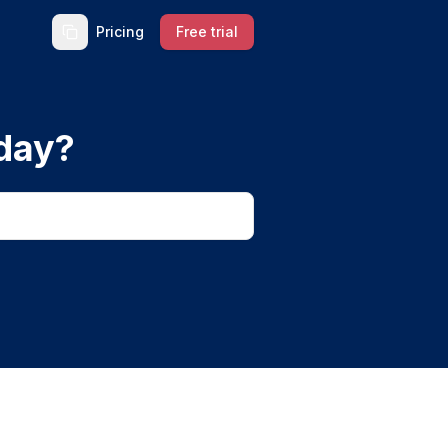
Pricing
Free trial
day?