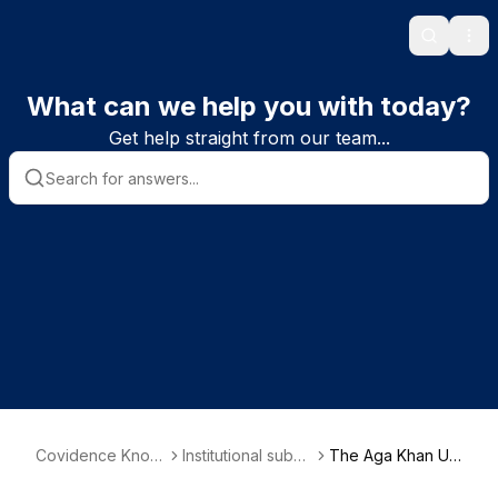
Search
Ope
What can we help you with today?
Get help straight from our team...
Covidence Knowl
Institutional subsc
The Aga Khan Uni
edge Base
riber information
versity