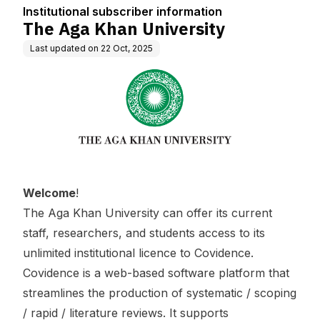
Institutional subscriber information
The Aga Khan University
Last updated on
22 Oct, 2025
Welcome
!
The Aga Khan University can offer its current
staff, researchers, and students access to its
unlimited institutional licence to Covidence.
Covidence is a web-based software platform that
streamlines the production of systematic / scoping
/ rapid / literature reviews. It supports